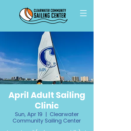
April Adult Sailing
Clinic
Sun, Apr 19
  |  
Clearwater
Community Sailing Center