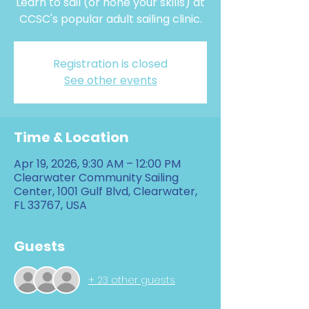
Learn to sail (or hone your skills) at
CCSC's popular adult sailing clinic.
Registration is closed
See other events
Time & Location
Apr 19, 2026, 9:30 AM – 12:00 PM
Clearwater Community Sailing
Center, 1001 Gulf Blvd, Clearwater,
FL 33767, USA
Guests
+ 23 other guests