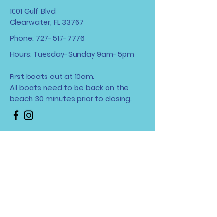
1001 Gulf Blvd
Clearwater, FL 33767
Phone:
727-517-7776
Hours: Tuesday-Sunday 9am-5pm
First boats out at 10am.
All boats need to be back on the
beach 30 minutes
prior to closing.