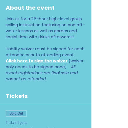
About the event
Join us for a 2.5-hour high-level group 
sailing instruction featuring on and off-
water lessons as well as games and 
social time with drinks afterwards!
Liability waiver must be signed for each 
attendee prior to attending event. 
Click here to sign the waiver
(waiver 
only needs to be signed once).   
All 
event registrations are final sale and 
cannot be refunded.
Tickets
Sold Out
Ticket type