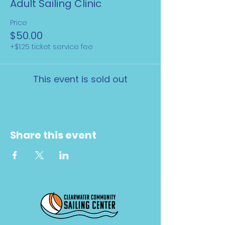
Adult Sailing Clinic
Price
$50.00
+$1.25 ticket service fee
This event is sold out
Share this event