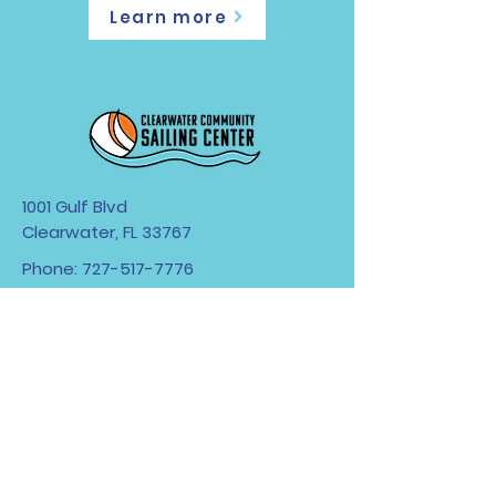
Learn more
1001 Gulf Blvd
Clearwater, FL 33767
Phone:
727-517-7776
Hours: Tuesday-Sunday 9am-5pm
First boats out at 10am.
All boats need to be back on the
beach 30 minutes
prior to closing.