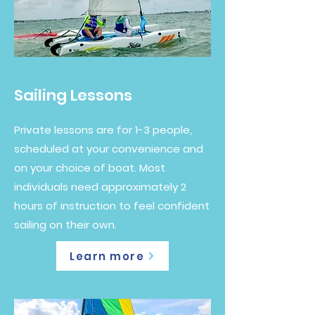
Sailing Lessons
Private lessons are for 1-3 people,
scheduled at your convenience and
on your choice of boat. Most
individuals need approximately 2
hours of instruction to feel confident
sailing on their own.
Learn more