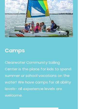
Camps
Clearwater Community Sailing
Center is the place for kids to spend
summer or school vacations on the
water! We have camps for all ability
levels- all experience levels are
welcome.