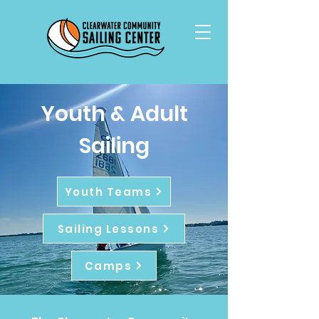
Youth & Adult
Sailing
Youth Teams
Sailing Lessons
Camps