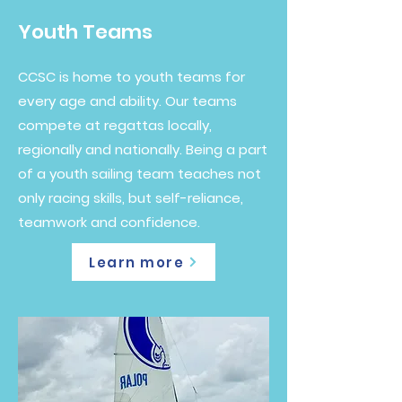
Youth Teams
CCSC is home to youth teams for
every age and ability. Our teams
compete at regattas locally,
regionally and nationally. Being a part
of a youth sailing team teaches not
only racing skills, but self-reliance,
teamwork and confidence.
Learn more