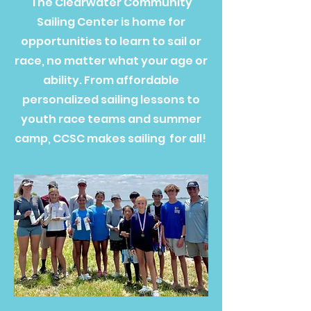
The Clearwater Community
Sailing Center is home for
opportunities to learn to sail or
race, no matter what your age or
ability. From affordable
personalized sailing lessons to
youth race teams and summer
camp, CCSC makes sailing for all!