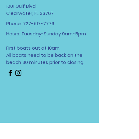
1001 Gulf Blvd
Clearwater, FL 33767
Phone:
727-517-7776
Hours: Tuesday-Sunday 9am-5pm
First boats out at 10am.
All boats need to be back on the
beach 30 minutes
prior to closing.