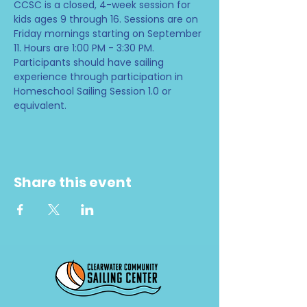
CCSC is a closed, 4-week session for 
kids ages 9 through 16. Sessions are on 
Friday mornings starting on September 
11. Hours are 1:00 PM - 3:30 PM. 
Participants should have sailing 
experience through participation in 
Homeschool Sailing Session 1.0 or 
equivalent.
Share this event