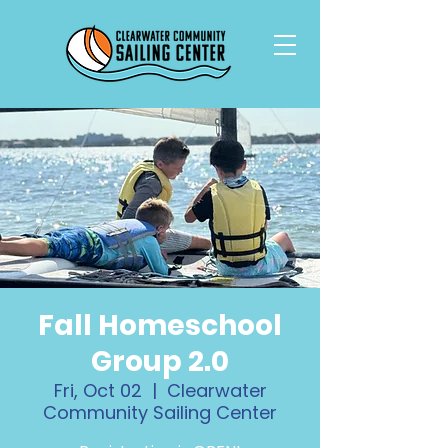
Fall Homeschool
Group 2.0
Fri, Oct 02
  |  
Clearwater
Community Sailing Center