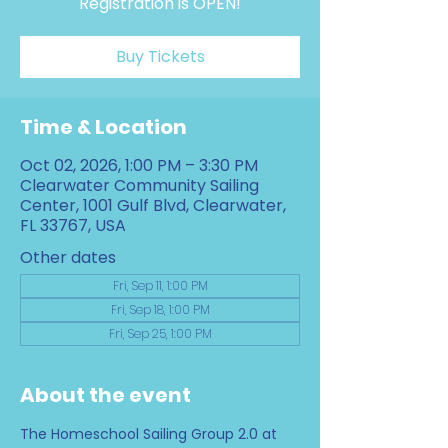
Registration is OPEN!
Buy Tickets
Time & Location
Oct 02, 2026, 1:00 PM – 3:30 PM
Clearwater Community Sailing
Center, 1001 Gulf Blvd, Clearwater,
FL 33767, USA
Other dates
Fri, Sep 11, 1:00 PM
Fri, Sep 18, 1:00 PM
Fri, Sep 25, 1:00 PM
About the event
The Homeschool Sailing Group 2.0 at 