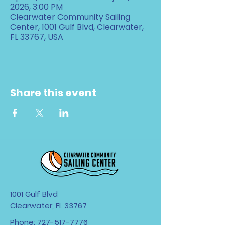
2026, 3:00 PM
Clearwater Community Sailing
Center, 1001 Gulf Blvd, Clearwater,
FL 33767, USA
Share this event
1001 Gulf Blvd
Clearwater, FL 33767
Phone:
727-517-7776