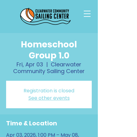
Homeschool
Group 1.0
Fri, Apr 03
  |  
Clearwater
Community Sailing Center
Registration is closed
See other events
Time & Location
Apr 03, 2026, 1:00 PM – May 08,