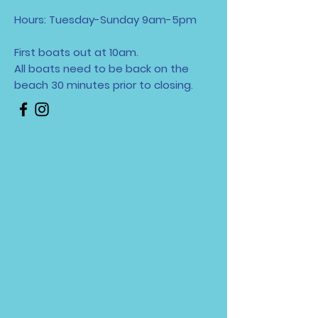
Hours: Tuesday-Sunday 9am-5pm
First boats out at 10am.
All boats need to be back on the
beach 30 minutes
prior to closing.