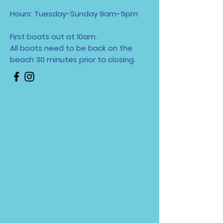
Hours: Tuesday-Sunday 9am-5pm
First boats out at 10am.
All boats need to be back on the
beach 30 minutes
prior to closing.