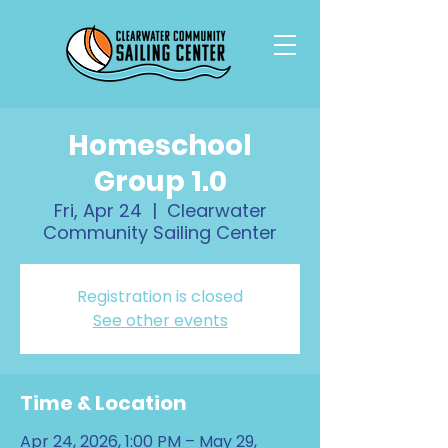
Homeschool
Group 1.0
Fri, Apr 24
  |  
Clearwater
Community Sailing Center
Registration is closed
See other events
Time & Location
Apr 24, 2026, 1:00 PM – May 29,