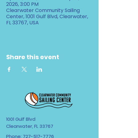
2026, 3:00 PM
Clearwater Community Sailing
Center, 1001 Gulf Blvd, Clearwater,
FL 33767, USA
Share this event
1001 Gulf Blvd
Clearwater, FL 33767
Phone:
727-517-7776