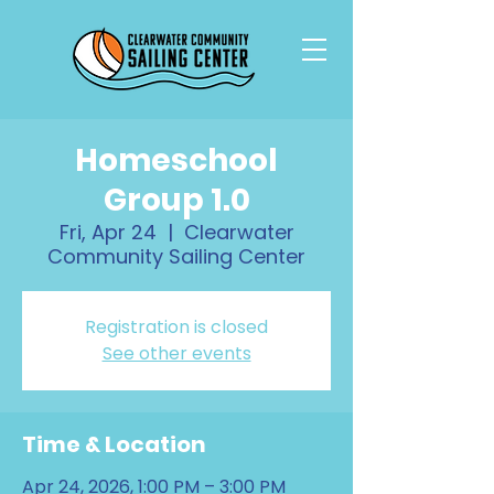
Homeschool
Group 1.0
Fri, Apr 24
  |  
Clearwater
Community Sailing Center
Registration is closed
See other events
Time & Location
Apr 24, 2026, 1:00 PM – 3:00 PM