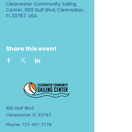
Clearwater Community Sailing
Center, 1001 Gulf Blvd, Clearwater,
FL 33767, USA
Share this event
1001 Gulf Blvd
Clearwater, FL 33767
Phone:
727-517-7776