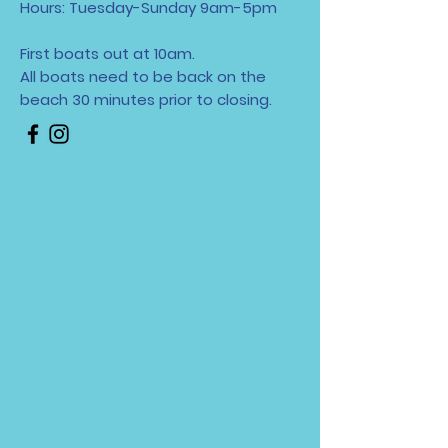
Hours: Tuesday-Sunday 9am-5pm
First boats out at 10am.
All boats need to be back on the
beach 30 minutes
prior to closing.