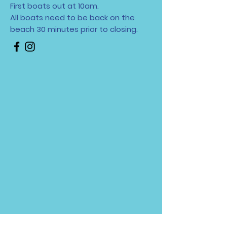
First boats out at 10am.
All boats need to be back on the
beach 30 minutes
prior to closing.