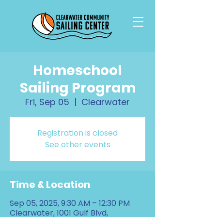
Homeschool
Sailing Program
Fri, Sep 05
  |  
Clearwater
Registration is closed
See other events
Time & Location
Sep 05, 2025, 9:30 AM – 12:30 PM
Clearwater, 1001 Gulf Blvd,