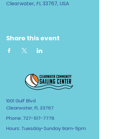
Clearwater, FL 33767, USA
Share this event
1001 Gulf Blvd
Clearwater, FL 33767
Phone:
727-517-7776
Hours: Tuesday-Sunday 9am-5pm