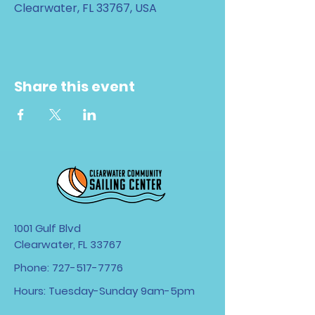
Clearwater, FL 33767, USA
Share this event
1001 Gulf Blvd
Clearwater, FL 33767
Phone:
727-517-7776
Hours: Tuesday-Sunday 9am-5pm