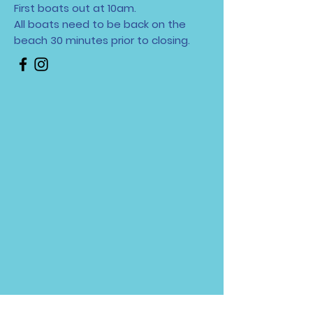
First boats out at 10am.
All boats need to be back on the
beach 30 minutes
prior to closing.