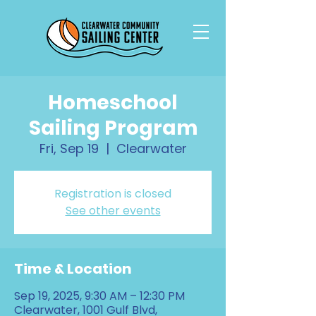
Homeschool
Sailing Program
Fri, Sep 19
  |  
Clearwater
Registration is closed
See other events
Time & Location
Sep 19, 2025, 9:30 AM – 12:30 PM
Clearwater, 1001 Gulf Blvd,