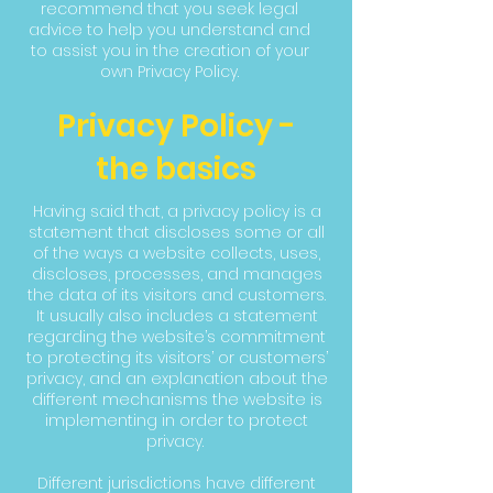
recommend that you seek legal
advice to help you understand and
to assist you in the creation of your
own Privacy Policy.
Privacy Policy -
the basics
Having said that, a privacy policy is a
statement that discloses some or all
of the ways a website collects, uses,
discloses, processes, and manages
the data of its visitors and customers.
It usually also includes a statement
regarding the website’s commitment
to protecting its visitors’ or customers’
privacy, and an explanation about the
different mechanisms the website is
implementing in order to protect
privacy.
Different jurisdictions have different