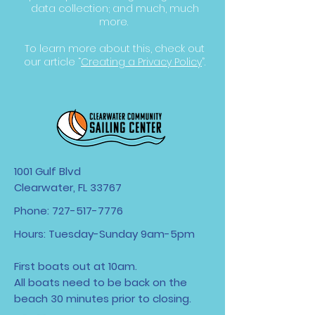
data collection; and much, much
more.
To learn more about this, check out
our article “
Creating a Privacy Policy
”.
1001 Gulf Blvd
Clearwater, FL 33767
Phone:
727-517-7776
Hours: Tuesday-Sunday 9am-5pm
First boats out at 10am.
All boats need to be back on the
beach 30 minutes
prior to closing.