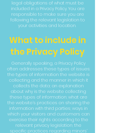
legal obligations of what must be
included in a Privacy Policy. You are
responsible to make sure you are
following the relevant legislation to
your activities and location.
What to include in
the Privacy Policy
Generally speaking, a Privacy Policy
often addresses these types of issues:
the types of information the website is
collecting and the manner in which it
collects the data; an explanation
about why is the website collecting
these types of information; what are
the website’s practices on sharing the
information with third parties; ways in
which your visitors and customers can
exercise their rights according to the
relevant privacy legislation; the
specific practices regarding minors’