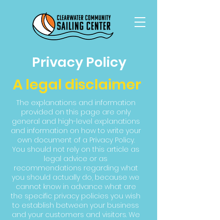
Privacy Policy
A legal disclaimer
The explanations and information
provided on this page are only
general and high-level explanations
and information on how to write your
own document of a Privacy Policy.
You should not rely on this article as
legal advice or as
recommendations regarding what
you should actually do, because we
cannot know in advance what are
the specific privacy policies you wish
to establish between your business
and your customers and visitors. We