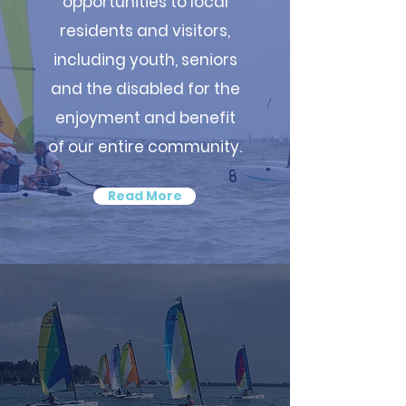
opportunities to local
residents and visitors,
including youth, seniors
and the disabled for the
enjoyment and benefit
of our entire community.
Read More