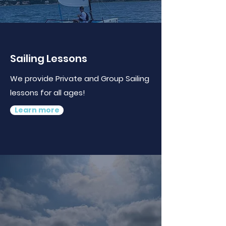
Sailing Lessons
We provide Private and Group Sailing
lessons for all ages!
Learn more