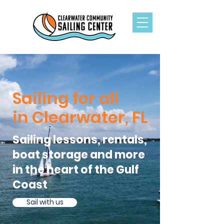
Sailing for all
in Clearwater, FL
Sailing lessons, rentals,
boat storage and more
in the heart of the Gulf
Coast
Sail with us