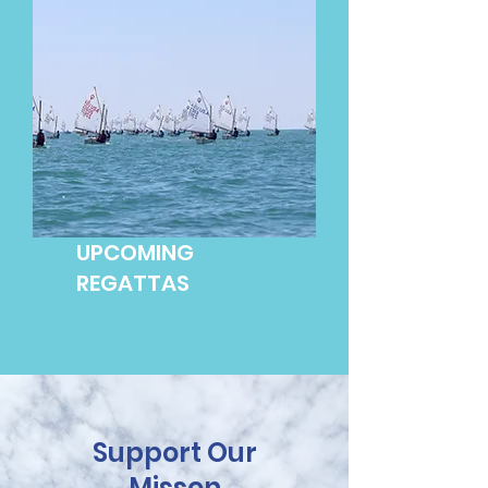
UPCOMING
REGATTAS
Support Our
Misson