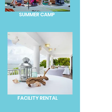
SUMMER CAMP
FACILITY RENTAL