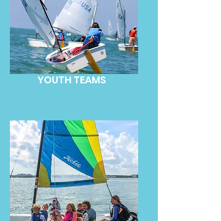
YOUTH TEAMS