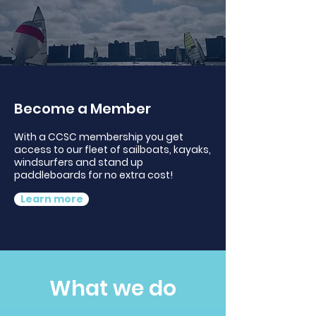
Become a Member
With a CCSC membership you get
access to our fleet of sailboats, kayaks,
windsurfers and stand up
paddleboards for no extra cost!
Learn more
What we do