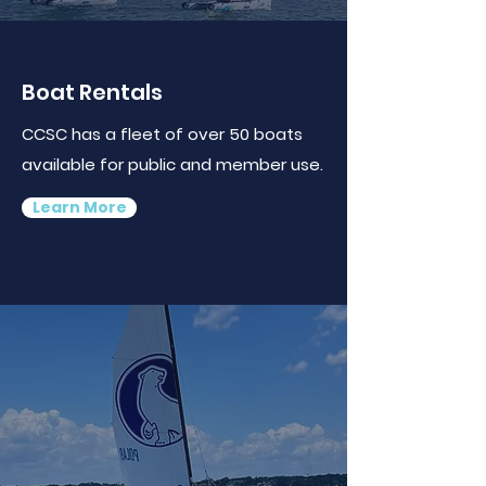
Boat Rentals
CCSC has a fleet of over 50 boats
available for public and member use.
Learn More