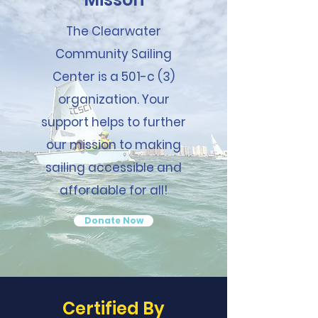
The Clearwater
Community Sailing
Center is a 501-c (3)
organization. Your
support helps to further
our mission to making
sailing accessible and
affordable for all!
Donate Now
Certified By