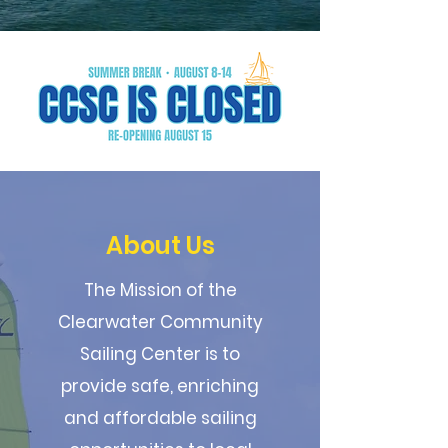
About Us
The Mission of the
Clearwater Community
Sailing Center is to
provide safe, enriching
and affordable sailing