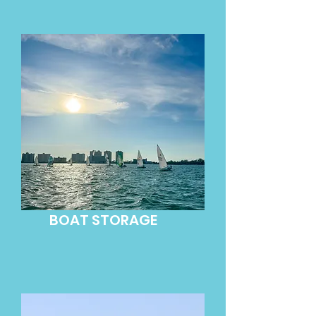
BOAT STORAGE