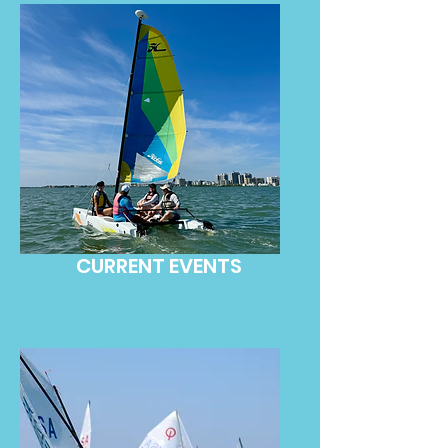
CURRENT EVENTS